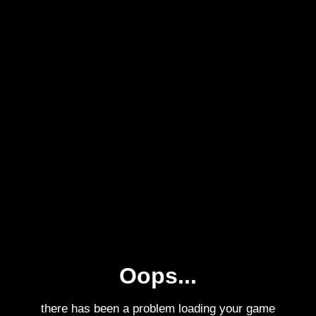
Oops...
there has been a problem loading your game