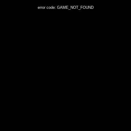
error code: GAME_NOT_FOUND